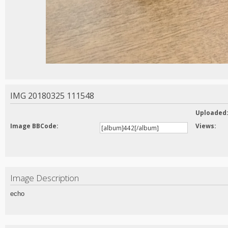
IMG 20180325 111548
Uploaded
Image BBCode:
Views:
Image Description
echo