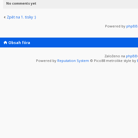
No comments yet
Zpět na 1. tisky :)
Powered by
phpBB 
Obsah fóra
Založeno na
phpBB
Powered by
Reputation System
© Pico88 metrolike style by