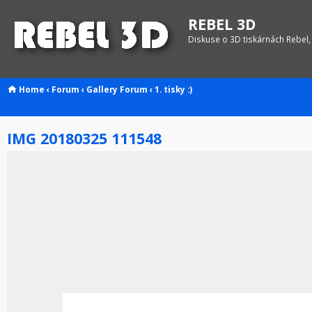
REBEL 3D
Diskuse o 3D tiskárnách Rebel,
Home
‹
Forum
‹
Gallery
Forum
‹
1. tisky :)
IMG 20180325 111548