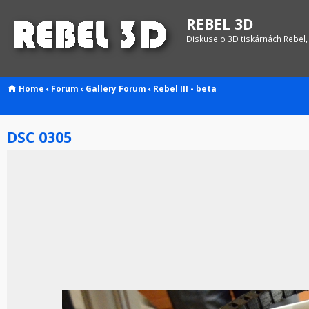
REBEL 3D
Diskuse o 3D tiskárnách Rebel,
Home
‹
Forum
‹
Gallery
Forum
‹
Rebel III - beta
DSC 0305