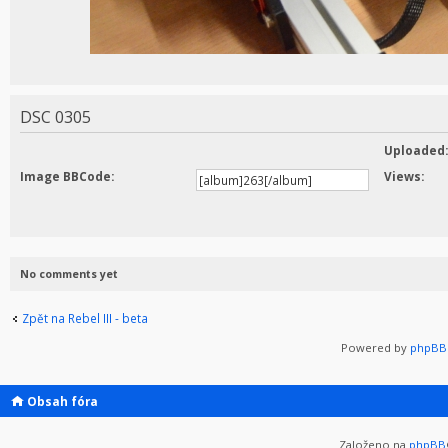
DSC 0305
Uploaded
Image BBCode:
Views:
No comments yet
Zpět na Rebel III - beta
Powered by
phpBB 
Obsah fóra
Založeno na
phpBB