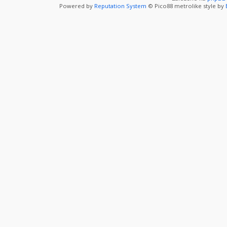
Powered by
Reputation System
© Pico88 metrolike style by