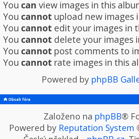
You
can
view images in this alb
You
cannot
upload new images i
You
cannot
edit your images in 
You
cannot
delete your images i
You
cannot
post comments to im
You
cannot
rate images in this 
Powered by
phpBB Gall
Obsah fóra
Založeno na
phpBB
® F
Powered by
Reputation System
©