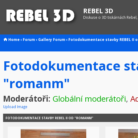
REBEL 3D
Diskuse o 3D tiskárnách Rebel,
Home
‹
Forum
‹
Gallery
Forum
‹
Fotodokumentace stavby REBEL II 
Fotodokumentace sta
"romanm"
Moderátoři:
Globální moderátoři
,
Ad
Upload Image
FOTODOKUMENTACE STAVBY REBEL II OD "ROMANM"