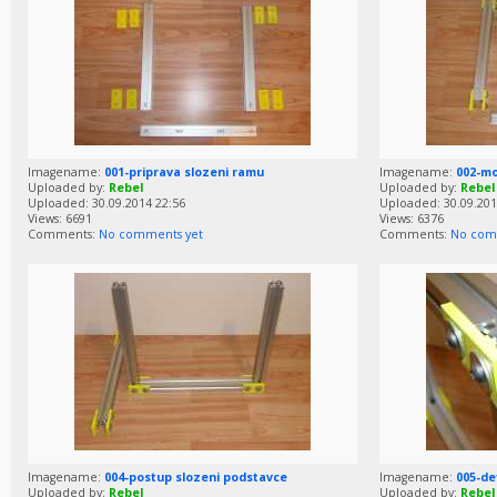
Imagename:
001-priprava slozeni ramu
Imagename:
002-m
Uploaded by:
Rebel
Uploaded by:
Rebel
Uploaded: 30.09.2014 22:56
Uploaded: 30.09.201
Views: 6691
Views: 6376
Comments:
No comments yet
Comments:
No com
Imagename:
004-postup slozeni podstavce
Imagename:
005-de
Uploaded by:
Rebel
Uploaded by:
Rebel