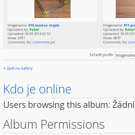
Imagename:
010-montaz stojek
Imagename:
011-pr
Uploaded by:
Rebel
Uploaded by:
Rebel
Uploaded: 30.09.2014 22:57
Uploaded: 30.09.201
Views: 6791
Views: 6870
Comments:
No comments yet
Comments:
No com
Seřadit podle
Zpět na Gallery
Kdo je online
Users browsing this album: Žádní
Album Permissions