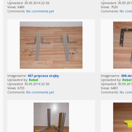
Uploaded: 30.09.2014 22:56
Uploaded: 30.09.201
Views: 6489
Views: 7020
Comments:
No comments yet
Comments:
No com
Imagename:
007-priprava stojky
Imagename:
008-de
Uploaded by:
Rebel
Uploaded by:
Rebel
Uploaded: 30.09.2014 22:56
Uploaded: 30.09.201
Views: 6733
Views: 6483
Comments:
No comments yet
Comments:
No com