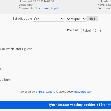
Uploaded: 28.06.2014 01:30
Uploaded: 
Views: 6354
Views: 640
Comments:
No comments yet
Comment
Seřadit podle
Přejít na:
í uživatelé and 1 guest
m
m
s album
Powered by
phpBB Gallery
© 2007, 2009
nickvergessen
Tým
•
Smazat všechny cookies z fóra
• V