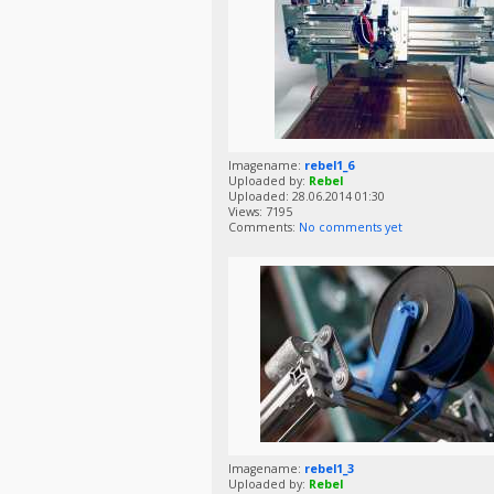
Imagename:
rebel1_6
Uploaded by:
Rebel
Uploaded: 28.06.2014 01:30
Views: 7195
Comments:
No comments yet
Imagename:
rebel1_3
Uploaded by:
Rebel