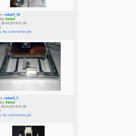
me:
rebel1_10
by:
Rebel
28.06.2014 01:30
0
s:
No comments yet
me:
rebel1_7
by:
Rebel
28.06.2014 01:30
2
s:
No comments yet