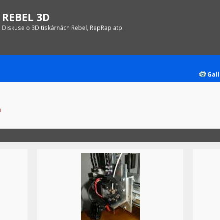
REBEL 3D
Diskuse o 3D tiskárnách Rebel, RepRap atp.
Gall
i