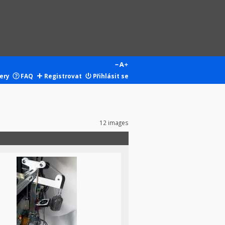
ery
FAQ
Registrovat
Přihlásit se
12 images