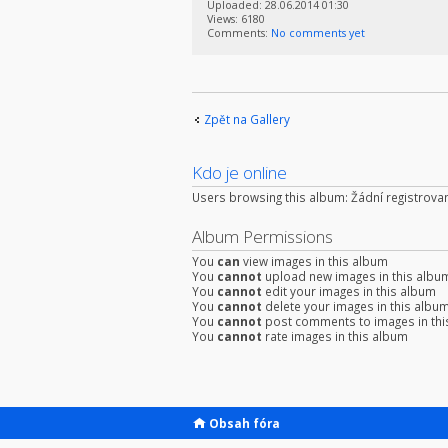
Uploaded: 28.06.2014 01:30
Views: 6180
Comments:
No comments yet
Zpět na Gallery
Kdo je online
Users browsing this album: Žádní registrovan
Album Permissions
You
can
view images in this album
You
cannot
upload new images in this albu
You
cannot
edit your images in this album
You
cannot
delete your images in this albu
You
cannot
post comments to images in thi
You
cannot
rate images in this album
Obsah fóra