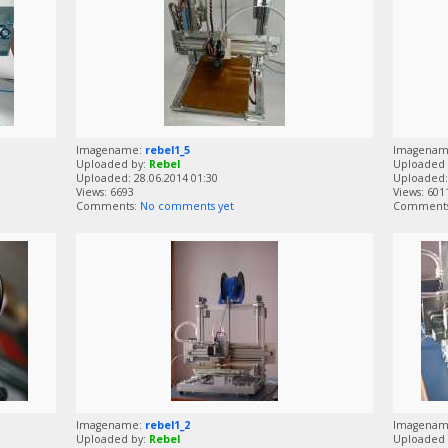
Imagename:
rebel1_5
Imagena
Uploaded by:
Rebel
Uploaded 
Uploaded: 28.06.2014 01:30
Uploaded: 
Views: 6693
Views: 601
Comments:
No comments yet
Comment
Imagename:
rebel1_2
Imagena
Uploaded by:
Rebel
Uploaded 