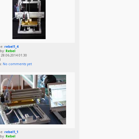
me:
rebel1_4
by:
Rebel
28.06.2014 01:30
1
s:
No comments yet
me:
rebel1_1
by:
Rebel