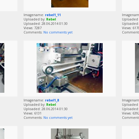
Imagename:
rebel1_11
Imagena
Uploaded by:
Rebel
Uploaded 
Uploaded: 28.06.2014 01:30
Uploaded: 
Views: 7287
Views: 617
Comments:
No comments yet
Comment
Imagename:
rebel1_8
Imagena
Uploaded by:
Rebel
Uploaded 
Uploaded: 28.06.2014 01:30
Uploaded: 
Views: 6131
Views: 639
Comments:
No comments yet
Comment