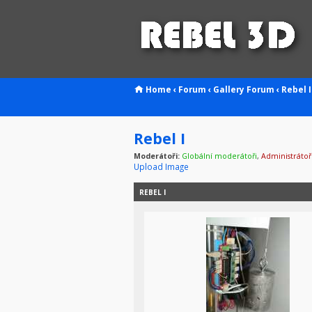
Home
‹
Forum
‹
Gallery
Forum
‹
Rebel I
Rebel I
Moderátoři:
Globální moderátoři
,
Administrátoř
Upload Image
REBEL I