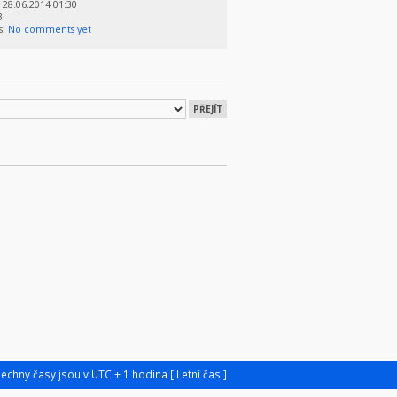
28.06.2014 01:30
3
s:
No comments yet
šechny časy jsou v UTC + 1 hodina [ Letní čas ]