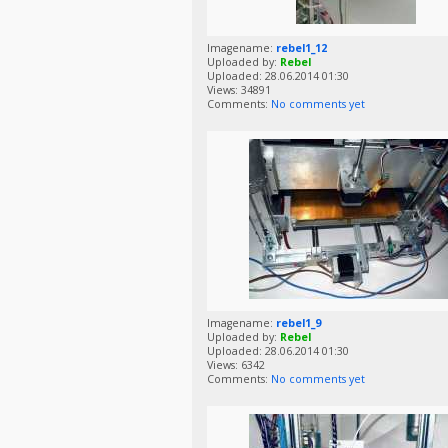
Imagename:
rebel1_12
Uploaded by:
Rebel
Uploaded: 28.06.2014 01:30
Views: 34891
Comments:
No comments yet
Imagename:
rebel1_9
Uploaded by:
Rebel
Uploaded: 28.06.2014 01:30
Views: 6342
Comments:
No comments yet